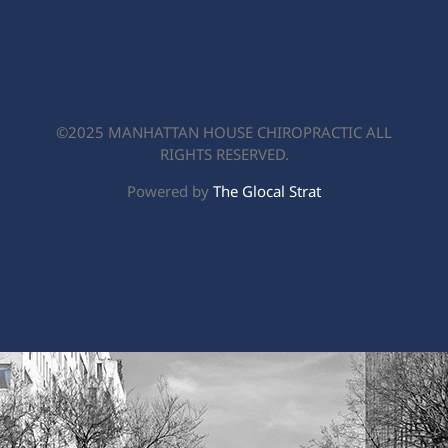
Contact
©2025 MANHATTAN HOUSE CHIROPRACTIC ALL
RIGHTS RESERVED.
Powered by
The Glocal Strat