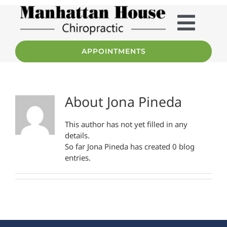
Skip
to
content
Togg
APPOINTMENTS
Home
Navig
Services
About
Jona Pineda
About
This author has not yet filled in any
details.
So far Jona Pineda has created 0 blog
Team
entries.
Patient Info
FAQ