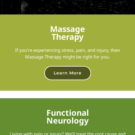
Massage
Therapy
If you’re experiencing stress, pain, and injury, then
Massage Therapy might be right for you.
Learn More
Functional
Neurology
Living with pain or injury? We’ll treat the root cause and