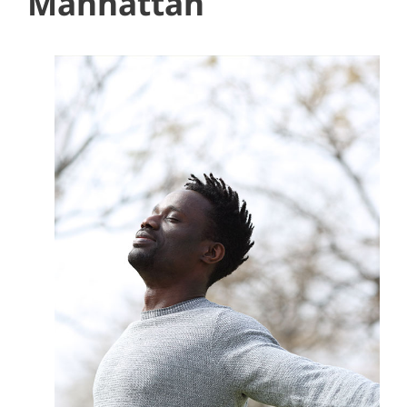
Manhattan