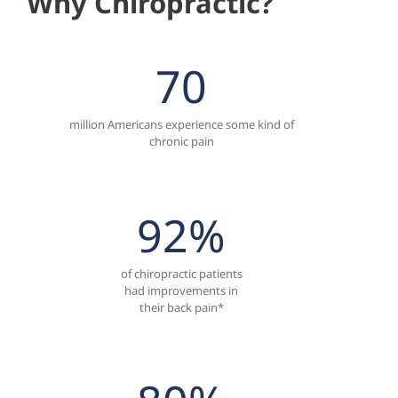
Why Chiropractic?
70
million Americans experience some kind of
chronic pain
92
%
of chiropractic patients
had improvements in
their back pain*