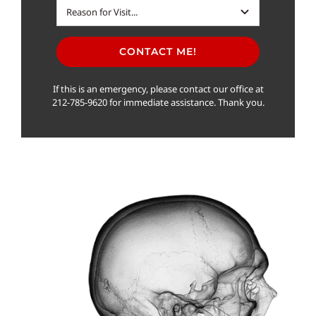
CONTACT ME!
If this is an emergency, please contact our office at
212-785-9620 for immediate assistance. Thank you.