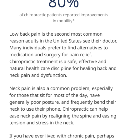
80
%
of chiropractic patients reported improvements
in mobility*
Low back pain is the second most common
reason adults in the United States see their doctor.
Many individuals prefer to find alternatives to
medication and surgery for pain relief.
Chiropractic treatment is a safe, effective and
natural health care discipline for healing back and
neck pain and dysfunction.
Neck pain is also a common problem, especially
for those that sit for most of the day, have
generally poor posture, and frequently bend their
neck to use their phone. Chiropractic can help
ease neck pain by realigning the spine and easing
tension and stress in the neck.
If you have ever lived with chronic pain, perhaps