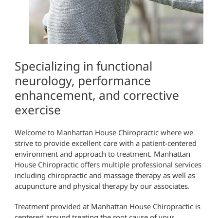
Specializing in functional
neurology, performance
enhancement, and corrective
exercise
Welcome to Manhattan House Chiropractic where we
strive to provide excellent care with a patient-centered
environment and approach to treatment.
Manhattan
House Chiropractic offers multiple professional services
including chiropractic and massage therapy as well as
acupuncture and physical therapy by our associates.
Treatment provided at Manhattan House Chiropractic is
centered around treating the root cause of your