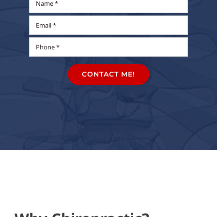
CONTACT ME!