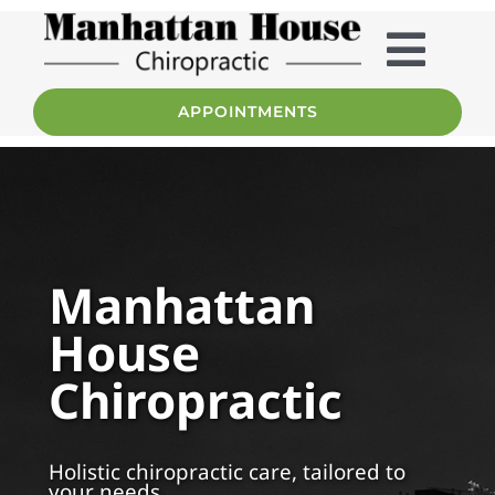
Skip
to
content
Togg
APPOINTMENTS
Home
Navig
Services
About
Manhattan
House
Team
Chiropractic
Patient Info
Holistic chiropractic care, tailored to
FAQ
your needs