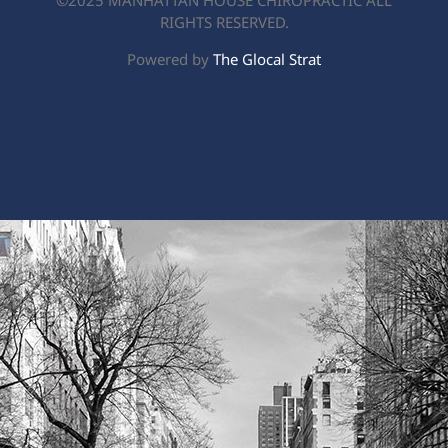
©2025 MANHATTAN HOUSE CHIROPRACTIC ALL
RIGHTS RESERVED.
Powered by
The Glocal Strat