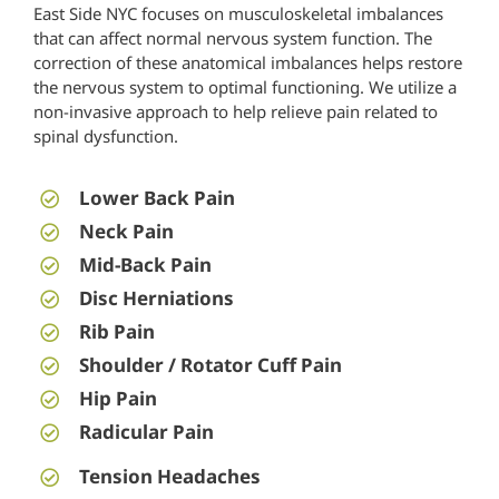
East Side NYC
focuses on musculoskeletal imbalances
that can affect normal nervous system function. The
correction of these anatomical imbalances helps restore
the nervous system to optimal functioning. We utilize a
non-invasive approach to help relieve pain related to
spinal dysfunction.
Lower Back Pain
Neck Pain
Mid-Back Pain
Disc Herniations
Rib Pain
Shoulder / Rotator Cuff Pain
Hip Pain
Radicular Pain
Tension Headaches