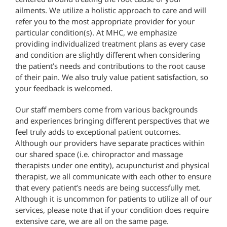
ailments. We utilize a holistic approach to care and will
refer you to the most appropriate provider for your
particular condition(s). At MHC, we emphasize
providing individualized treatment plans as every case
and condition are slightly different when considering
the patient’s needs and contributions to the root cause
of their pain. We also truly value patient satisfaction, so
your feedback is welcomed.
Our staff members come from various backgrounds
and experiences bringing different perspectives that we
feel truly adds to exceptional patient outcomes.
Although our providers have separate practices within
our shared space (i.e. chiropractor and massage
therapists under one entity), acupuncturist and physical
therapist, we all communicate with each other to ensure
that every patient’s needs are being successfully met.
Although it is uncommon for patients to utilize all of our
services, please note that if your condition does require
extensive care, we are all on the same page.