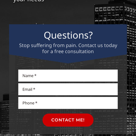
Contact
Questions?
Stop suffering from pain. Contact us today
for a free consultation
CONTACT ME!