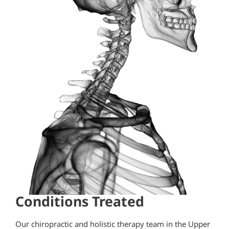
Conditions Treated
Our chiropractic and holistic therapy team in the Upper