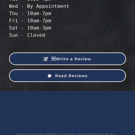
Wed - By Appointment
Thu - 10am-7pm
Fri - 10am-7pm
Sat - 10am-3pm
Sun - Closed
Write a Review
Read Reviews