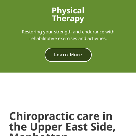
Physical
Therapy
Restoring your strength and endurance with
rehabilitative exercises and activities.
Learn More
Chiropractic care in
the Upper East Side,