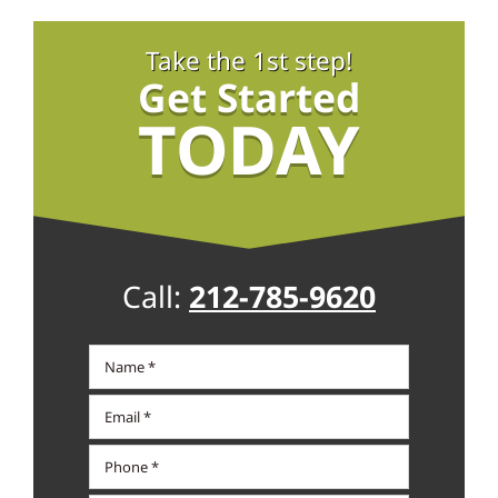
Take the 1st step!
Get Started
TODAY
Call:
212-785-9620