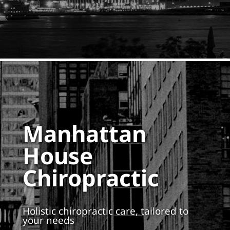
Manhattan
House
Chiropractic
Holistic chiropractic care, tailored to
your needs