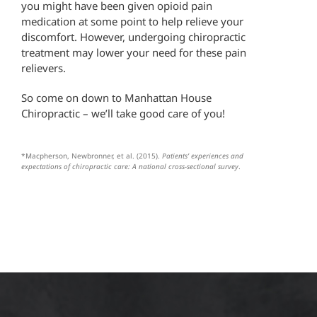
you might have been given opioid pain
medication at some point to help relieve your
discomfort. However, undergoing chiropractic
treatment may lower your need for these pain
relievers.
So come on down to Manhattan House
Chiropractic – we’ll take good care of you!
*Macpherson, Newbronner, et al. (2015).
Patients’ experiences and
expectations of chiropractic care: A national cross-sectional survey
.