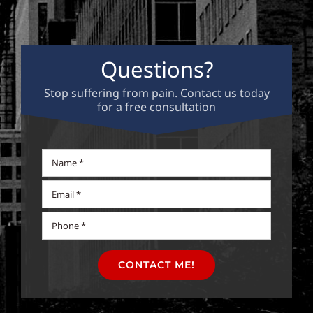
Questions?
Stop suffering from pain. Contact us today
for a free consultation
CONTACT ME!