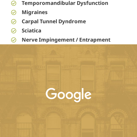
Temporomandibular Dysfunction
Migraines
Carpal Tunnel Dyndrome
Sciatica
Nerve Impingement / Entrapment