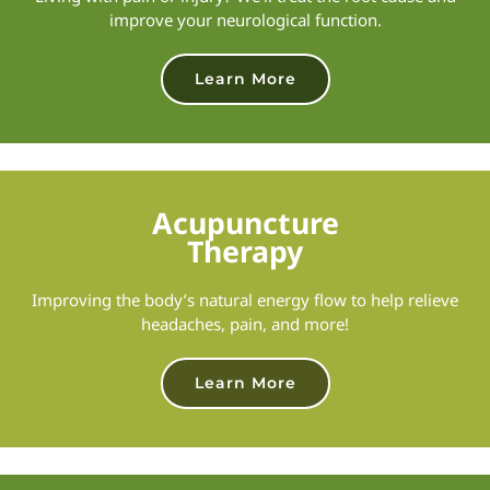
improve your neurological function.
Learn More
Acupuncture
Therapy
Improving the body’s natural energy flow to help relieve
headaches, pain, and more!
Learn More