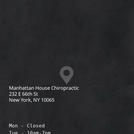
Manhattan House Chiropractic
232 E 66th St
New York, NY 10065
Mon - Closed
Tue - 10am-7pm