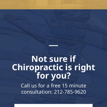
Not sure if
Chiropractic is right
for you?
Call us for a free 15 minute
consultation:
212-785-9620